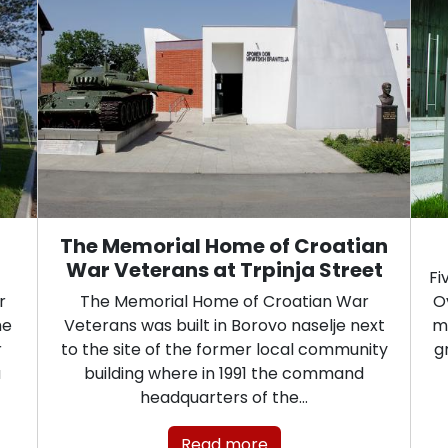
The Memorial Home of Croatian
War Veterans at Trpinja Street
Fi
r
The Memorial Home of Croatian War
O
he
Veterans was built in Borovo naselje next
mo
r
to the site of the former local community
g
a
building where in 1991 the command
headquarters of the…
Read more