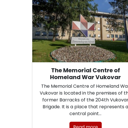
The Memorial Centre of
Homeland War Vukovar
The Memorial Centre of Homeland Wa
Vukovar is located in the premises of t
former Barracks of the 204th Vukova
Brigade. It is a place that represents 
central point…
Read more