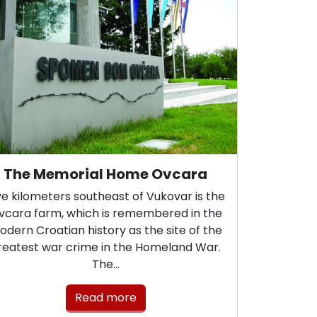
The Memorial Home Ovcara
ve kilometers southeast of Vukovar is the
vcara farm, which is remembered in the
dern Croatian history as the site of the
reatest war crime in the Homeland War.
The…
Read more