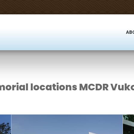
AB
orial locations MCDR Vuk