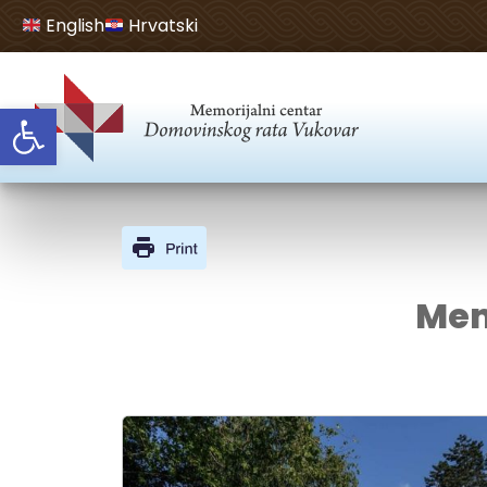
English
Hrvatski
Open toolbar
Mem