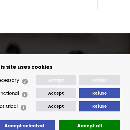
is site uses cookies
🢒 Location Map
ecessary
Accept
Refuse
nctional
Accept
Refuse
atistical
Accept
Refuse
Accept selected
Accept all