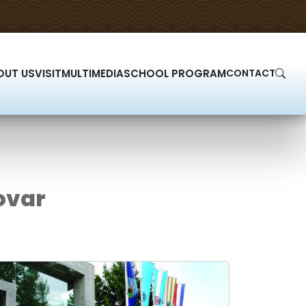
OUT US
VISIT
MULTIMEDIA
SCHOOL PROGRAM
CONTACT
ovar