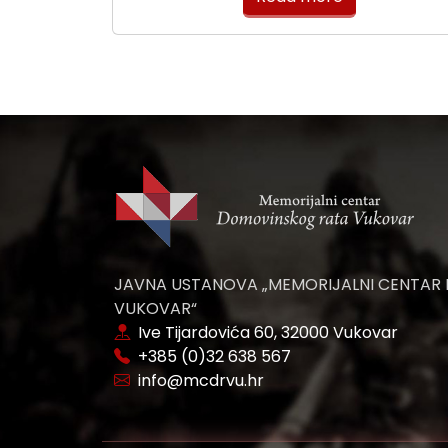
JAVNA USTANOVA „MEMORIJALNI CENTAR
VUKOVAR“
Ive Tijardovića 60, 32000 Vukovar
+385 (0)32 638 567
info@mcdrvu.hr