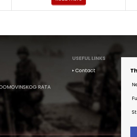
USEFUL LINKS
Th
🢒 Contact
N
 DOMOVINSKOG RATA
Fu
St