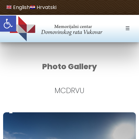
English
Hrvatski
Open toolbar
☰
Photo Gallery
MCDRVU